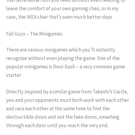
that adrenaline rush you need without even needing to
leave the comfort of your own gaming chair, or in my
case, the IKEA chair that’s seen much better days.
Fall Guys – The Minigames
There are various minigames which you’ll instantly
recognise without even playing the game. One of the
popular minigames is Door Dash – a very common game
starter.
Directly inspired by a similar game from Takeshi’s Castle,
you and your opponents must both work with each other
and race each other at the same time to find the
destructible doors and not the fake doors, smashing
through each door until you reach the very end.