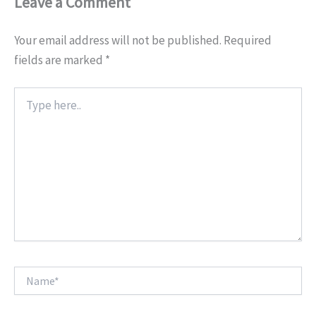
Leave a Comment
Your email address will not be published.
Required
fields are marked
*
Type
here..
Name*