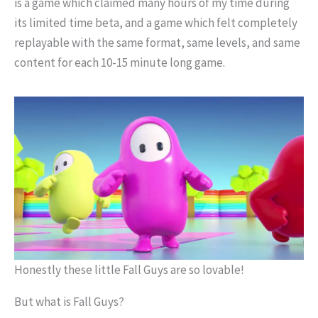
is a game which claimed many hours of my time during
its limited time beta, and a game which felt completely
replayable with the same format, same levels, and same
content for each 10-15 minute long game.
Honestly these little Fall Guys are so lovable!
But what is Fall Guys?