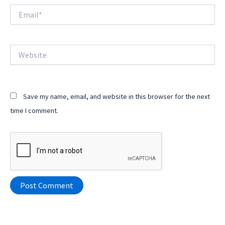
Email*
Website
Save my name, email, and website in this browser for the next
time I comment.