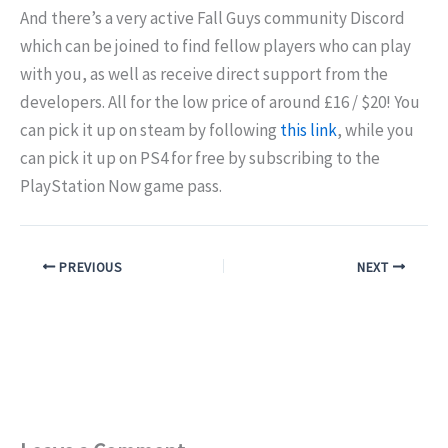
And there’s a very active Fall Guys community Discord
which can be joined to find fellow players who can play
with you, as well as receive direct support from the
developers. All for the low price of around £16 / $20! You
can pick it up on steam by following
this link
, while you
can pick it up on PS4 for free by subscribing to the
PlayStation Now game pass.
PREVIOUS
NEXT