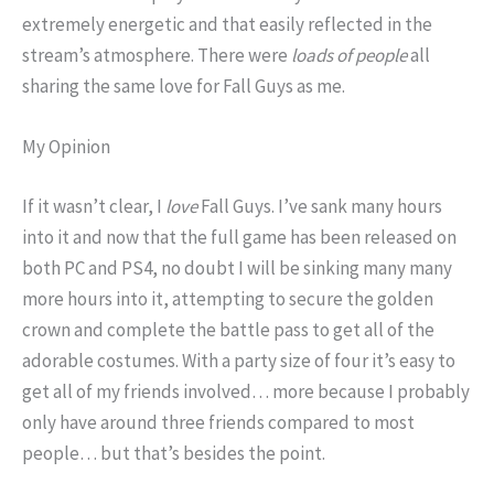
extremely energetic and that easily reflected in the
stream’s atmosphere. There were
loads of people
all
sharing the same love for Fall Guys as me.
My Opinion
If it wasn’t clear, I
love
Fall Guys. I’ve sank many hours
into it and now that the full game has been released on
both PC and PS4, no doubt I will be sinking many many
more hours into it, attempting to secure the golden
crown and complete the battle pass to get all of the
adorable costumes. With a party size of four it’s easy to
get all of my friends involved… more because I probably
only have around three friends compared to most
people… but that’s besides the point.