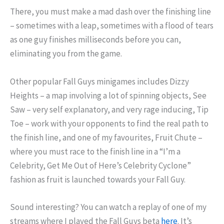
There, you must make a mad dash over the finishing line
– sometimes with a leap, sometimes with a flood of tears
as one guy finishes milliseconds before you can,
eliminating you from the game.
Other popular Fall Guys minigames includes Dizzy
Heights – a map involving a lot of spinning objects, See
Saw – very self explanatory, and very rage inducing, Tip
Toe – work with your opponents to find the real path to
the finish line, and one of my favourites, Fruit Chute –
where you must race to the finish line in a “I’m a
Celebrity, Get Me Out of Here’s Celebrity Cyclone”
fashion as fruit is launched towards your Fall Guy.
Sound interesting? You can watch a replay of one of my
streams where I played the Fall Guys beta
here
. It’s