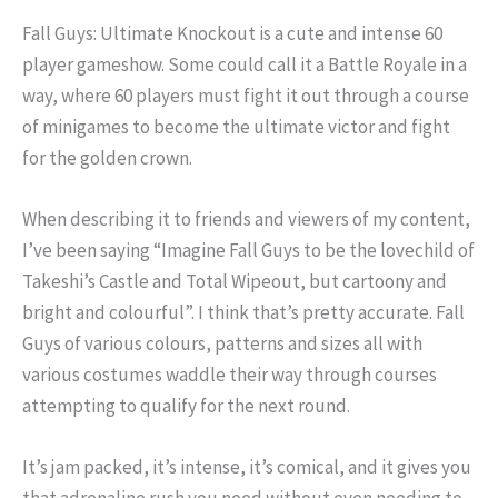
Fall Guys: Ultimate Knockout is a cute and intense 60
player gameshow. Some could call it a Battle Royale in a
way, where 60 players must fight it out through a course
of minigames to become the ultimate victor and fight
for the golden crown.
When describing it to friends and viewers of my content,
I’ve been saying “Imagine Fall Guys to be the lovechild of
Takeshi’s Castle and Total Wipeout, but cartoony and
bright and colourful”. I think that’s pretty accurate. Fall
Guys of various colours, patterns and sizes all with
various costumes waddle their way through courses
attempting to qualify for the next round.
It’s jam packed, it’s intense, it’s comical, and it gives you