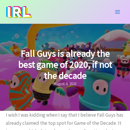
Skip
to
content
Fall Guys is already the
best game of 2020, if not
the decade
August 4, 2020
I wish I was kidding when I say that I believe Fall Guys has
already claimed the top spot for Game of the Decade. It